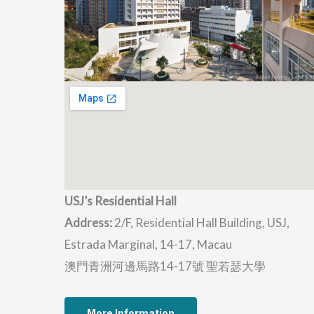
USJ’s Residential Hall
Address:
2/F, Residential Hall Building, USJ,
Estrada Marginal, 14-17, Macau
澳門青洲河邊馬路14-17號 聖若瑟大學
More Information