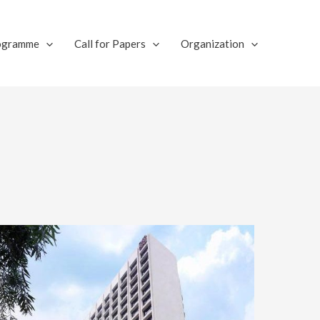
ogramme
Call for Papers
Organization​