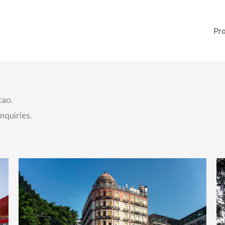
Pr
cao.
nquiries.