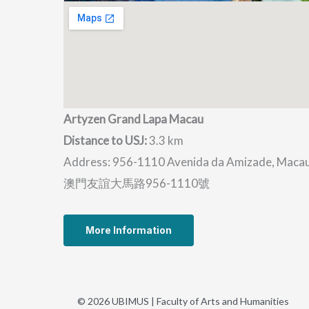
Artyzen Grand Lapa Macau
Distance to USJ:
3.3 km
Address: 956-1110 Avenida da Amizade, Maca
澳門友誼大馬路956-1110號
More Information
© 2026 UBIMUS | Faculty of Arts and Humanities