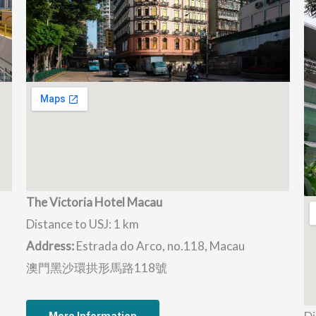
The Victoria Hotel Macau
Distance to USJ: 1 km
Address:
Estrada do Arco, no.118, Macau
澳門黑沙環拱形馬路118號
More Information