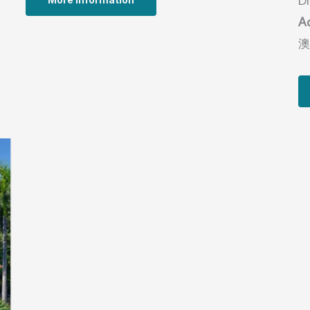
Di
A
澳