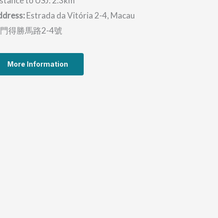
stance to USJ: 2.3km
ddress:
Estrada da Vitória 2-4, Macau
門得勝馬路2-4號
More Information