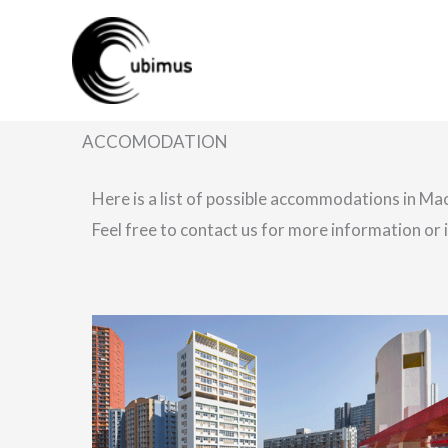
Skip
to
content
ACCOMODATION
Here is a list of possible accommodations in Ma
Feel free to contact us for more information or i