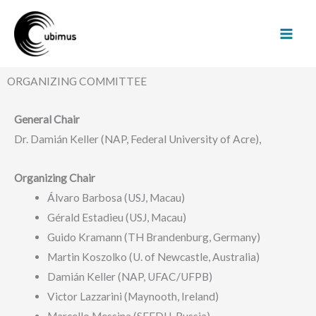
Skip
Mai
to
Men
content
ORGANIZING COMMITTEE
General Chair
Dr. Damián Keller (NAP, Federal University of Acre),
Organizing Chair
Álvaro Barbosa (USJ, Macau)
Gérald Estadieu (USJ, Macau)
Guido Kramann (TH Brandenburg, Germany)
Martin Koszolko (U. of Newcastle, Australia)
Damián Keller (NAP, UFAC/UFPB)
Victor Lazzarini (Maynooth, Ireland)