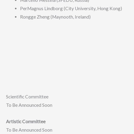
Marcello Messina (SFEDU, Russia)
PerMagnus Lindborg (City University, Hong Kong)
Rongge Zheng (Maynooth, Ireland)
Scientific Committee
To Be Announced Soon
Artistic Committee
To Be Announced Soon